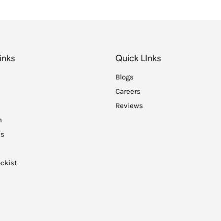
inks
Quick LInks
Blogs
Careers
Reviews
n
ts
ckist