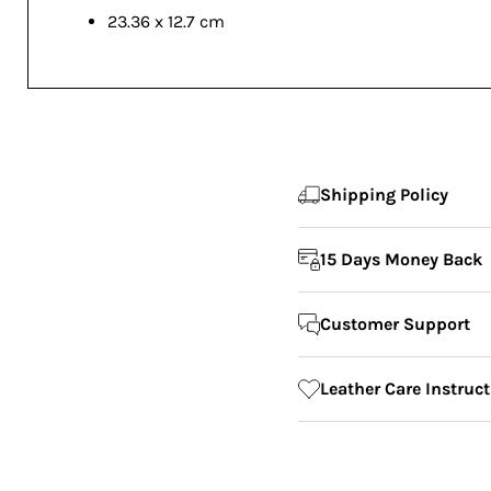
23.36 x 12.7 cm
Shipping Policy
15 Days Money Back
Customer Support
Leather Care Instruc