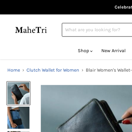
Celebrat
Shop
New Arrival
Home
Clutch Wallet for Women
Blair Women's Wallet-