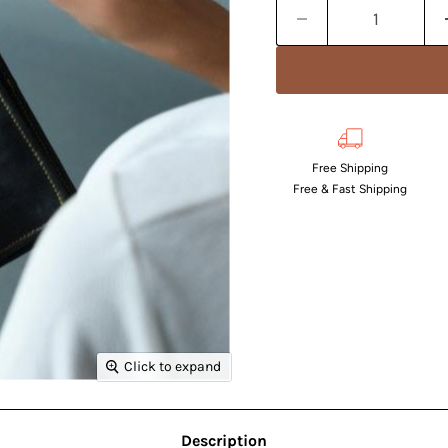
Free Shipping
Free & Fast Shipping
Click to expand
Description