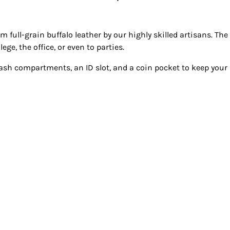
om full-grain buffalo leather by our highly skilled artisans. Th
ege, the office, or even to parties.
cash compartments, an ID slot, and a coin pocket to keep your