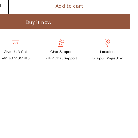
Add to cart
Buy it now
Give Us A Call
Chat Support
Location
+91 6377 051415
24x7 Chat Support
Udaipur, Rajasthan