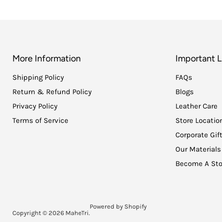
More Information
Important L
Shipping Policy
FAQs
Return & Refund Policy
Blogs
Privacy Policy
Leather Care
Terms of Service
Store Locatio
Corporate Gif
Our Materials
Become A Sto
Powered by Shopify
Copyright © 2026 MaheTri.