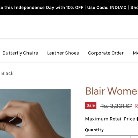
e this Independence Day with 10% OFF | Use Code: INDIA10 | S
Butterfly Chairs
Leather Shoes
Corporate Order
M
 Black
Blair Women
Original price
C
Rs. 3,331.67
R
Sale
Maximum Retail Price
Quantity