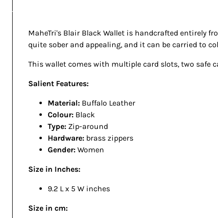
MaheTri's Blair Black Wallet is handcrafted entirely fr
quite sober and appealing, and it can be carried to coll
This wallet comes with multiple card slots, two safe 
Salient Features:
Material:
Buffalo Leather
Colour:
Black
Type:
Zip-around
Hardware:
brass zippers
Gender:
Women
Size in Inches:
9.2 L x 5 W inches
Size in cm: