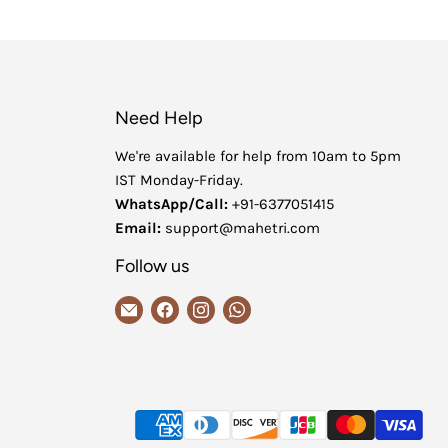
Need Help
We're available for help from 10am to 5pm
IST Monday-Friday.
WhatsApp/Call:
+91-6377051415
Email:
support@mahetri.com
Follow us
Email
Find
Find
Find
MaheTri
us
us
us
on
on
on
Facebook
Instagram
WhatsApp