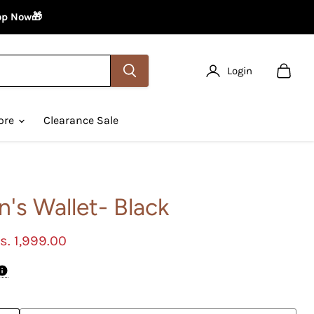
hop Now🎁
Login
View
cart
ore
Clearance Sale
's Wallet- Black
urrent price
s. 1,999.00