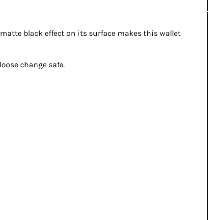
e matte black effect on its surface makes this wallet
 loose change safe.