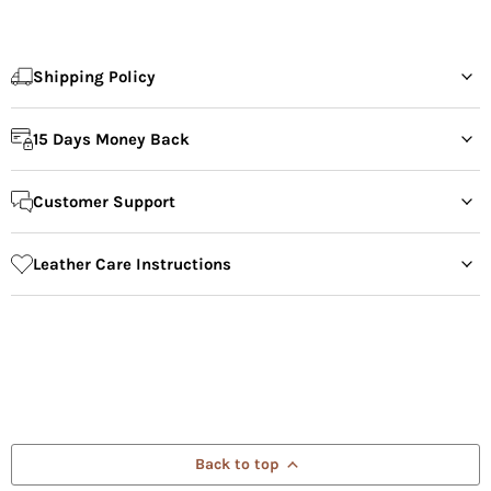
Shipping Policy
15 Days Money Back
Customer Support
Leather Care Instructions
Back to top