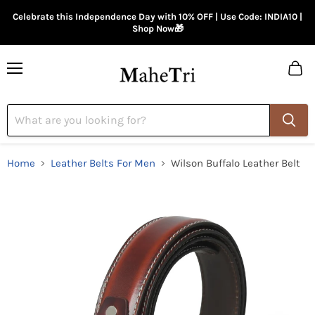
Celebrate this Independence Day with 10% OFF | Use Code: INDIA10 |
Shop Now🎁
Menu
View
cart
Home
Leather Belts For Men
Wilson Buffalo Leather Belt