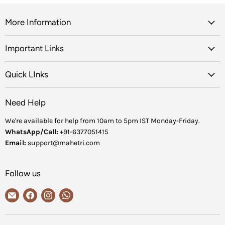
More Information
Important Links
Quick LInks
Need Help
We're available for help from 10am to 5pm IST Monday-Friday.
WhatsApp/Call:
+91-6377051415
Email:
support@mahetri.com
Follow us
Email
Find
Find
Find
MaheTri
us
us
us
on
on
on