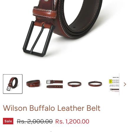
Wilson Buffalo Leather Belt
Original price
Current price
Rs. 2,000.00
Rs. 1,200.00
Sale