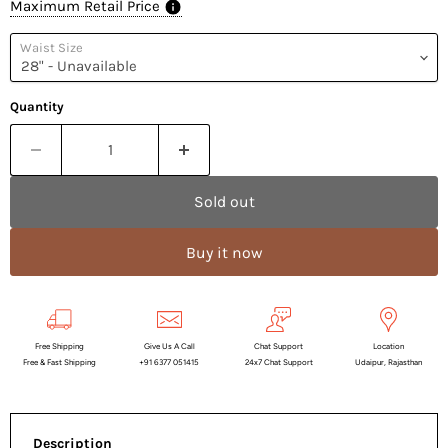
Maximum Retail Price
Waist Size
Quantity
Sold out
Buy it now
Free Shipping
Give Us A Call
Chat Support
Location
Free & Fast Shipping
+91 6377 051415
24x7 Chat Support
Udaipur, Rajasthan
Description