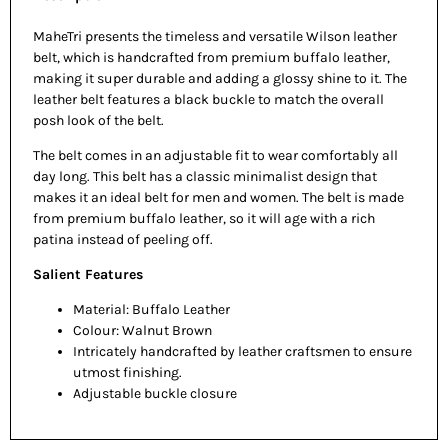
MaheTri presents the timeless and versatile Wilson leather
belt, which is handcrafted from premium buffalo leather,
making it super durable and adding a glossy shine to it. The
leather belt features a black buckle to match the overall
posh look of the belt.
The belt comes in an adjustable fit to wear comfortably all
day long. This belt has a classic minimalist design that
makes it an ideal belt for men and women. The belt is made
from premium buffalo leather, so it will age with a rich
patina instead of peeling off.
Salient Features
Material: Buffalo Leather
Colour: Walnut Brown
Intricately handcrafted by leather craftsmen to ensure
utmost finishing.
Adjustable buckle closure