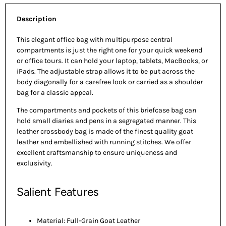
Description
This elegant office bag with multipurpose central
compartments is just the right one for your quick weekend
or office tours. It can hold your laptop, tablets, MacBooks, or
iPads. The adjustable strap allows it to be put across the
body diagonally for a carefree look or carried as a shoulder
bag for a classic appeal.
The compartments and pockets of this briefcase bag can
hold small diaries and pens in a segregated manner. This
leather crossbody bag is made of the finest quality goat
leather and embellished with running stitches. We offer
excellent craftsmanship to ensure uniqueness and
exclusivity.
Salient Features
Material: Full-Grain Goat Leather