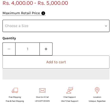
Rs. 4,000.00
-
Rs. 5,000.00
Maximum Retail Price
Choose a Size
Quantity
Add to cart
Free Shipping
Give Us A Call
Chat Support
Location
Free & Fast Shipping
+91 6377 051415
24x7 Chat Support
Udaipur, Rajasthan