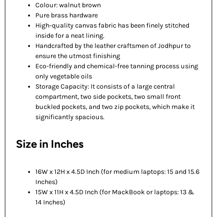
Colour: walnut brown
Pure brass hardware
High-quality canvas fabric has been finely stitched
inside for a neat lining.
Handcrafted by the leather craftsmen of Jodhpur to
ensure the utmost finishing
Eco-friendly and chemical-free tanning process using
only vegetable oils
Storage Capacity: It consists of a large central
compartment, two side pockets, two small front
buckled pockets, and two zip pockets, which make it
significantly spacious.
Size in Inches
16W x 12H x 4.5D Inch (for medium laptops: 15 and 15.6
Inches)
15W x 11H x 4.5D Inch (for MackBook or laptops: 13 &
14 Inches)