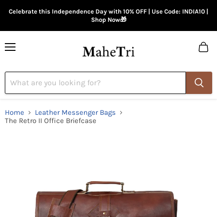
Celebrate this Independence Day with 10% OFF | Use Code: INDIA10 |
Shop Now🎁
Menu
View
cart
Home
Leather Messenger Bags
The Retro II Office Briefcase