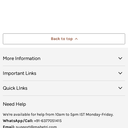
Back to top
More Information
Important Links
Quick LInks
Need Help
We're available for help from 10am to 5pm IST Monday-Friday.
WhatsApp/Call:
+91-6377051415
Email:
support@mahetri.com