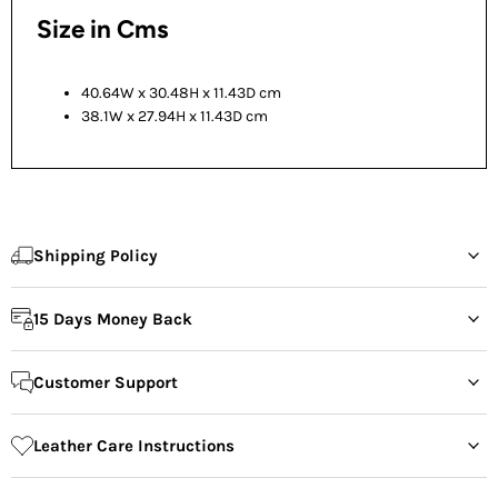
Size in Cms
40.64W x 30.48H x 11.43D cm
38.1W x 27.94H x 11.43D cm
Shipping Policy
15 Days Money Back
Customer Support
Leather Care Instructions