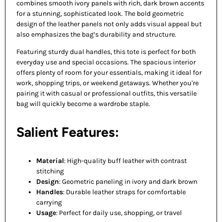
combines smooth ivory panels with rich, dark brown accents
for a stunning, sophisticated look. The bold geometric
design of the leather panels not only adds visual appeal but
also emphasizes the bag’s durability and structure.
Featuring sturdy dual handles, this tote is perfect for both
everyday use and special occasions. The spacious interior
offers plenty of room for your essentials, making it ideal for
work, shopping trips, or weekend getaways. Whether you're
pairing it with casual or professional outfits, this versatile
bag will quickly become a wardrobe staple.
Salient Features:
Material
: High-quality buff leather with contrast
stitching
Design
: Geometric paneling in ivory and dark brown
Handles
: Durable leather straps for comfortable
carrying
Usage
: Perfect for daily use, shopping, or travel