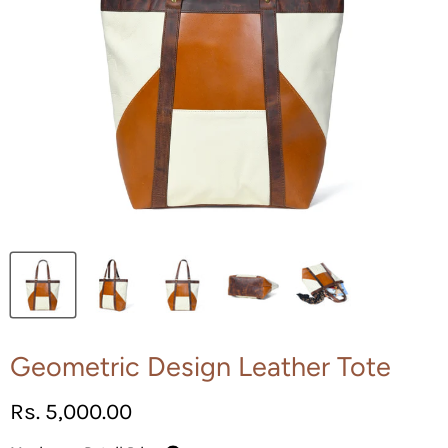
Geometric Design Leather Tote
Current price
Rs. 5,000.00