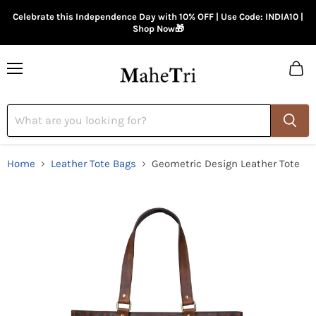
Celebrate this Independence Day with 10% OFF | Use Code: INDIA10 |
Shop Now🎁
Menu
View
cart
Home
Leather Tote Bags
Geometric Design Leather Tote