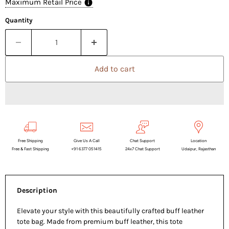
Maximum Retail Price
Quantity
Add to cart
Free Shipping
Give Us A Call
Chat Support
Location
Free & Fast Shipping
+91 6377 051415
24x7 Chat Support
Udaipur, Rajasthan
Description
Elevate your style with this beautifully crafted buff leather
tote bag. Made from premium buff leather, this tote