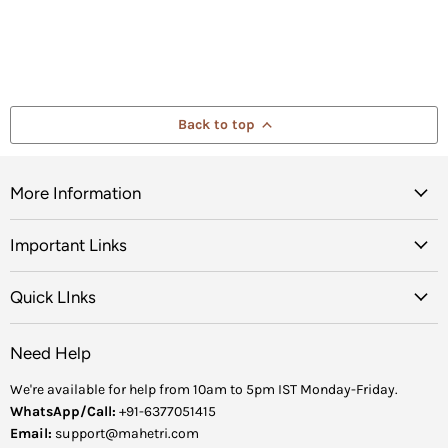
Back to top
More Information
Important Links
Quick LInks
Need Help
We're available for help from 10am to 5pm IST Monday-Friday.
WhatsApp/Call:
+91-6377051415
Email:
support@mahetri.com