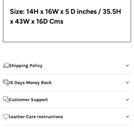
Size: 14H x 16W x 5 D inches
/ 35.5H
x 43W x 16D Cms
Shipping Policy
15 Days Money Back
Customer Support
Leather Care Instructions