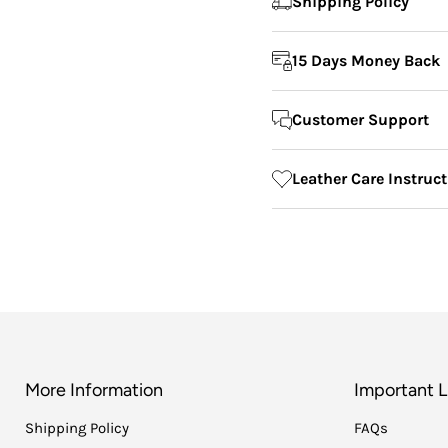
Shipping Policy
15 Days Money Back
Customer Support
Leather Care Instruc
More Information
Important L
Shipping Policy
FAQs