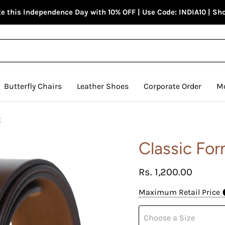
e this Independence Day with 10% OFF | Use Code: INDIA10 | S
Butterfly Chairs
Leather Shoes
Corporate Order
M
t
Classic For
Current price
Rs. 1,200.00
Maximum Retail Price
Choose a Size