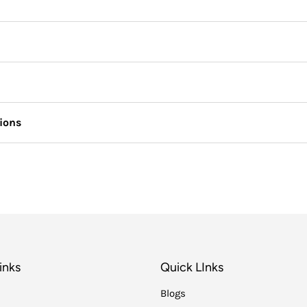
tions
inks
Quick LInks
Blogs