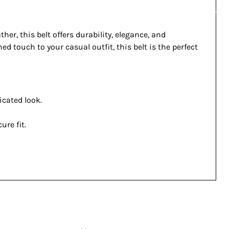
r, this belt offers durability, elegance, and
d touch to your casual outfit, this belt is the perfect
icated look.
ure fit.