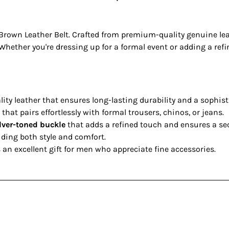
rown Leather Belt. Crafted from premium-quality genuine leathe
hether you're dressing up for a formal event or adding a refine
ty leather that ensures long-lasting durability and a sophist
that pairs effortlessly with formal trousers, chinos, or jeans.
ilver-toned buckle
that adds a refined touch and ensures a sec
iding both style and comfort.
an excellent gift for men who appreciate fine accessories.