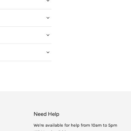
Need Help
We're available for help from 10am to 5pm