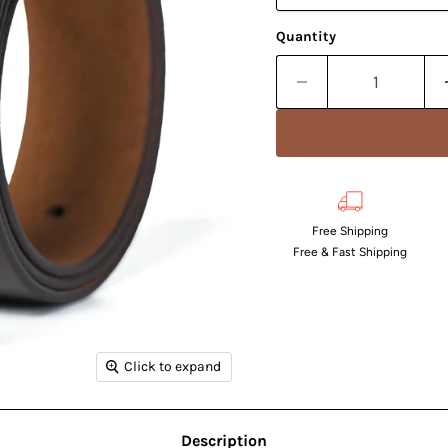
Quantity
Free Shipping
Free & Fast Shipping
Click to expand
Description