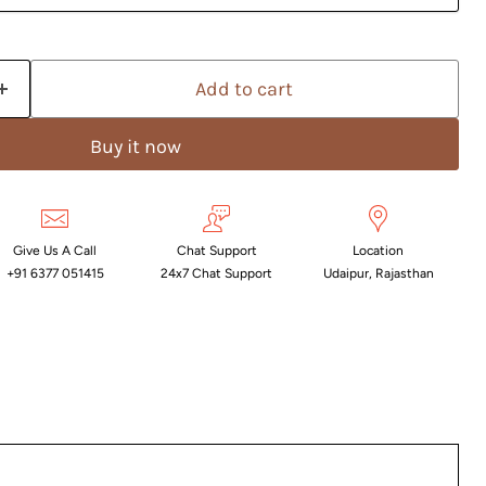
Add to cart
Buy it now
Give Us A Call
Chat Support
Location
+91 6377 051415
24x7 Chat Support
Udaipur, Rajasthan