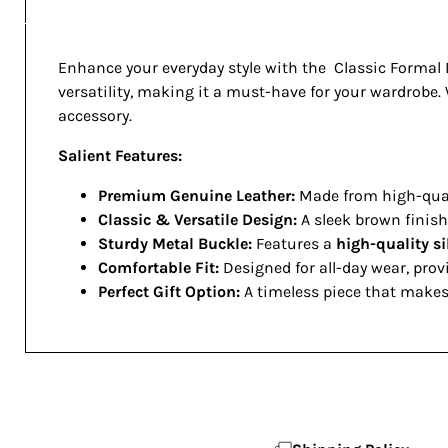
Enhance your everyday style with the Classic Formal B
versatility, making it a must-have for your wardrobe. W
accessory.
Salient Features:
Premium Genuine Leather:
Made from high-quali
Classic & Versatile Design:
A sleek brown finish 
Sturdy Metal Buckle:
Features a
high-quality s
Comfortable Fit:
Designed for all-day wear, prov
Perfect Gift Option:
A timeless piece that makes 