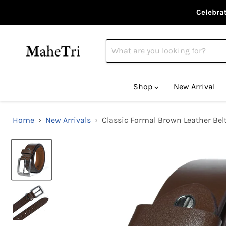
Celebrat
Shop
New Arrival
Home
New Arrivals
Classic Formal Brown Leather Bel