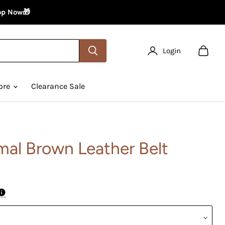
hop Now🎁
Login
View
cart
ore
Clearance Sale
mal Brown Leather Belt