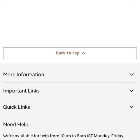
Back to top
More Information
Important Links
Quick LInks
Need Help
We're available for help from 10am to 5pm IST Monday-Friday.