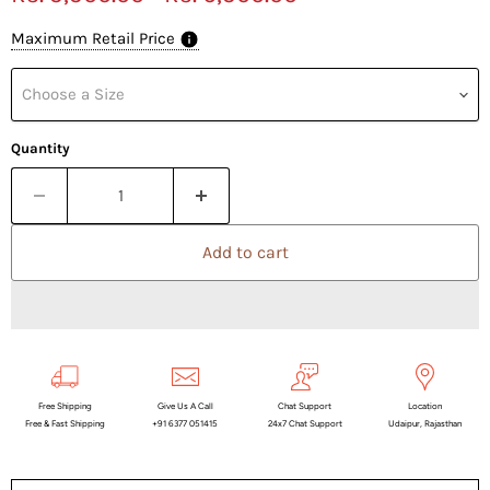
Maximum Retail Price
Choose a Size
Quantity
Add to cart
Free Shipping
Give Us A Call
Chat Support
Location
Free & Fast Shipping
+91 6377 051415
24x7 Chat Support
Udaipur, Rajasthan