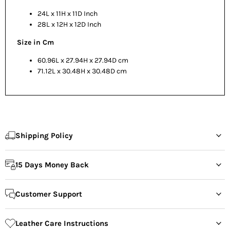
24L x 11H x 11D Inch
28L x 12H x 12D Inch
Size in Cm
60.96L x 27.94H x 27.94D cm
71.12L x 30.48H x 30.48D cm
Shipping Policy
15 Days Money Back
Customer Support
Leather Care Instructions