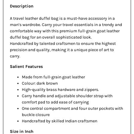
Description
A travel leather duffel bag is a must-have accessory in a
man’s wardrobe. Carry your travel essentials in a trendy and
comfortable way with this premium full-grain goat leather
duffel bag for an overall sophisticated look.
Handcrafted by talented craftsmen to ensure the highest
precision and quality, making it a unique piece of art to
carry.
Salient Features
Made from full-grain goat leather
Colour: dark brown
High-quality brass hardware and zippers.
Carry handle and adjustable shoulder strap with
comfort pad to add ease of carrying
One central compartment and four outer pockets with
buckle closure
Handcrafted by skilled Indian craftsmen
Size in Inch