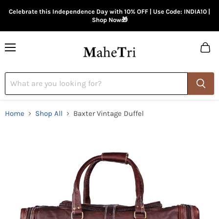
Celebrate this Independence Day with 10% OFF | Use Code: INDIA10 |
Shop Now🎁
Menu
View
cart
Home
Shop All
Baxter Vintage Duffel