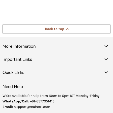
Back to top
More Information
Important Links
Quick LInks
Need Help
We're available for help from 10am to 5pm IST Monday-Friday.
WhatsApp/Call:
+91-6377051415
Email:
support@mahetri.com