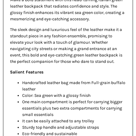
leather backpack that radiates confidence and style. The
glossy finish enhances its vibrant sea green color, creating a
mesmerizing and eye-catching accessory.
The sleek design and luxurious feel of the leather make it a
standout piece in any fashion ensemble, promising to
elevate your look with a touch of glamour. Whether
navigating city streets or making a grand entrance at an
event, this bold and eye-catching green leather backpack is
the perfect companion for those who dare to stand out.
Salient Features
Handcrafted leather bag made from Full-grain buffalo
leather
Color: Sea green with a glossy finish
One main compartment is perfect for carrying bigger
essentials plus two extra compartments for carrying
small essentials
It can be easily attached to any trolley
Sturdy top handle and adjustable straps
Eco-friendly and sustainable