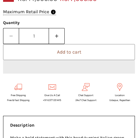
Maximum Retail Price
Quantity
Add to cart
Free Shipping
Give Us A Call
Chat Support
Location
Free & Fast Shipping
+91 6377 051415
24x7 Chat Support
Udaipur, Rajasthan
Description
Make a bold statement with this head-turning Italian green