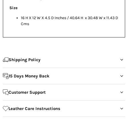
Size
16 H X 12 W X 4.5 D Inches / 40.64 H x 30.48 W x 11.43 D
Cms
Shipping Policy
15 Days Money Back
Customer Support
Leather Care Instructions