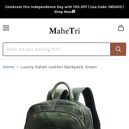
Celebrate this Independence Day with 10% OFF | Use Code: INDIA10 |
Shop Now🎁
Menu
View
cart
Home
Luxury Italian Leather Backpack, Green