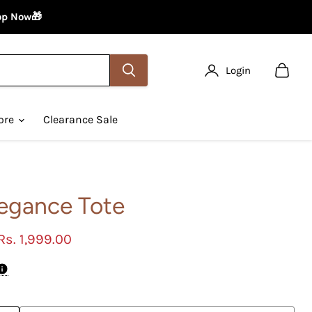
hop Now🎁
Login
View
cart
ore
Clearance Sale
legance Tote
Current price
Rs. 1,999.00