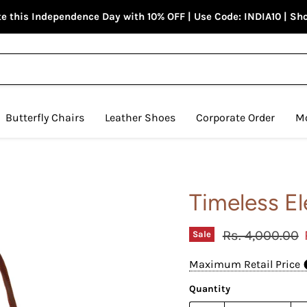
e this Independence Day with 10% OFF | Use Code: INDIA10 | S
Butterfly Chairs
Leather Shoes
Corporate Order
M
Timeless E
Original price
Rs. 4,000.00
Sale
Maximum Retail Price
Quantity