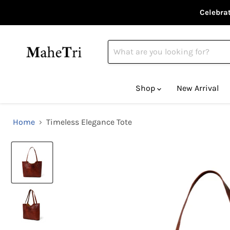
Celebrat
Shop
New Arrival
Home
Timeless Elegance Tote