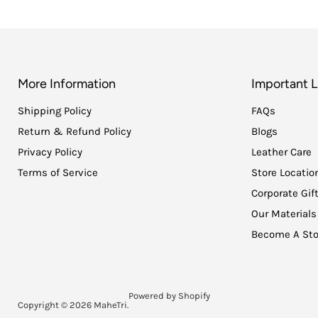
More Information
Important L
Shipping Policy
FAQs
Return & Refund Policy
Blogs
Privacy Policy
Leather Care
Terms of Service
Store Locatio
Corporate Gif
Our Materials
Become A Sto
Powered by Shopify
Copyright © 2026 MaheTri.