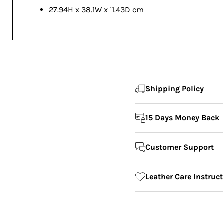
27.94H x 38.1W x 11.43D cm
Shipping Policy
15 Days Money Back
Customer Support
Leather Care Instruc