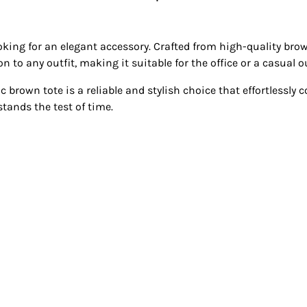
ooking for an elegant accessory. Crafted from high-quality brow
 to any outfit, making it suitable for the office or a casual o
c brown tote is a reliable and stylish choice that effortlessly 
tands the test of time.