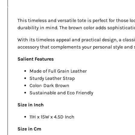
This timeless and versatile tote is perfect for those l
durability in mind. The brown color adds sophistication
With its timeless appeal and practical design, a classi
accessory that complements your personal style and s
Salient Features
Made of Full Grain Leather
Sturdy Leather Strap
Color: Dark Brown
Sustainable and Eco Friendly
Size in Inch
11H x 15W x 4.5D Inch
Size in Cm