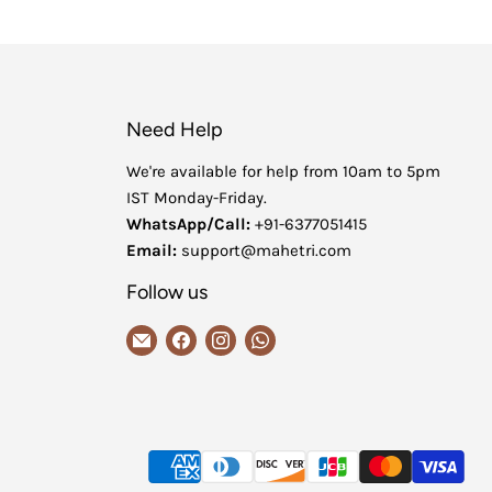
Need Help
We're available for help from 10am to 5pm
IST Monday-Friday.
WhatsApp/Call:
+91-6377051415
Email:
support@mahetri.com
Follow us
Email
Find
Find
Find
MaheTri
us
us
us
on
on
on
Facebook
Instagram
WhatsApp