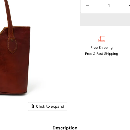
Free Shipping
Free & Fast Shipping
Click to expand
Description