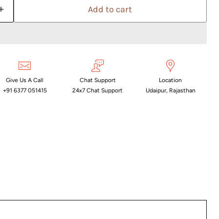
Add to cart
Give Us A Call
Chat Support
Location
+91 6377 051415
24x7 Chat Support
Udaipur, Rajasthan