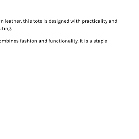
n leather, this tote is designed with practicality and
uting.
combines fashion and functionality. It is a staple