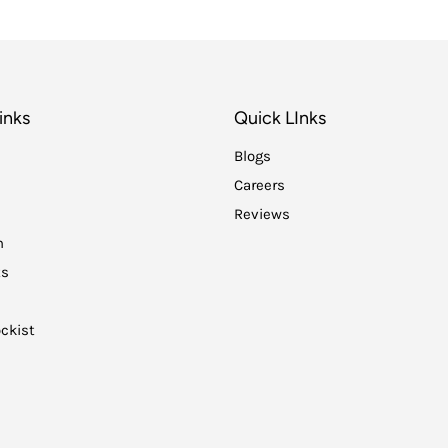
inks
Quick LInks
Blogs
Careers
Reviews
n
ts
ckist